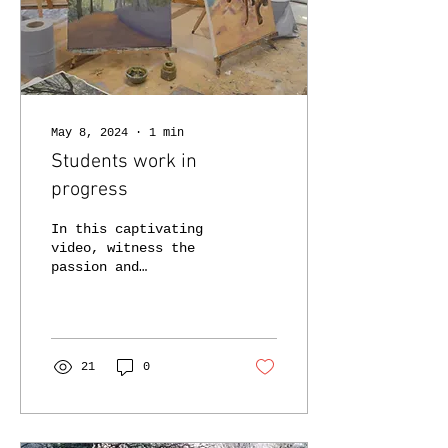
May 8, 2024
∙
1
min
Students work in
progress
In this captivating
video, witness the
passion and
creativity of our
students as they
immerse themselves in
the vibrant world of
oil...
21
0