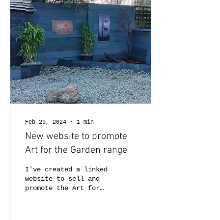
Feb 29, 2024
∙
1
min
New website to promote
Art for the Garden range
I've created a linked
website to sell and
promote the Art for
the Garden range at
artforthegarden.co.uk