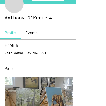
Admin
Anthony O'Keefe
Profile
Events
Profile
Join date: May 15, 2018
Posts