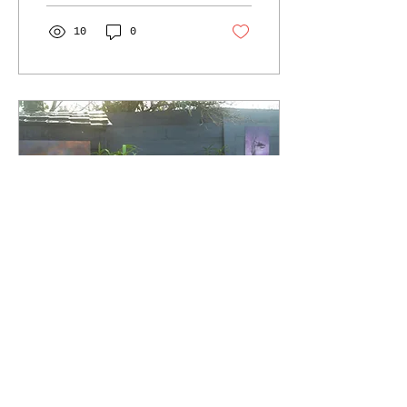
10
0
Nov 30, 2023
∙
1
min
Japanese garden after
snow flurry