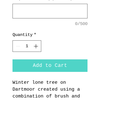
0/500
Quantity
*
Add to Cart
Winter lone tree on 
Dartmoor created using a 
combination of brush and 
pallet knife techniques. 
Painted on 40 x 60 cm 
Dibond aluminium sheet 
with best quality oil 
paint. The painting is 
created by Anthony 