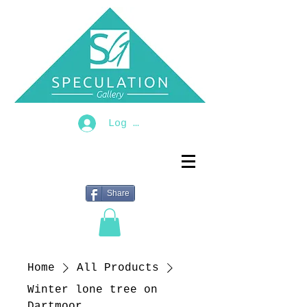
Log In
Share
Home
All Products
Winter lone tree on
Dartmoor