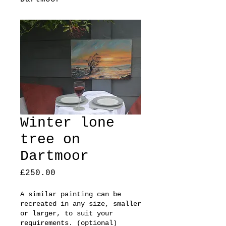
Winter lone
tree on
Dartmoor
Price
£250.00
A similar painting can be
recreated in any size, smaller
or larger, to suit your
requirements. (optional)