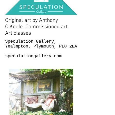
Original art by Anthony
O'Keefe. Commissioned art.
Art classes
Speculation Gallery,
Yealmpton, Plymouth, PL8 2EA
speculationgallery.com