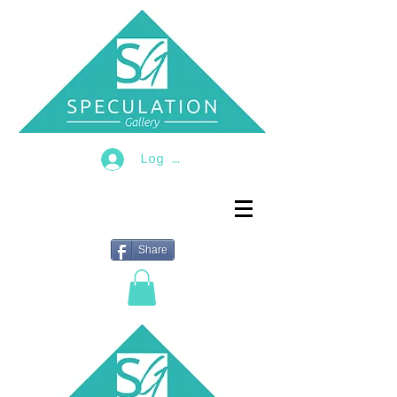
Log In
Share